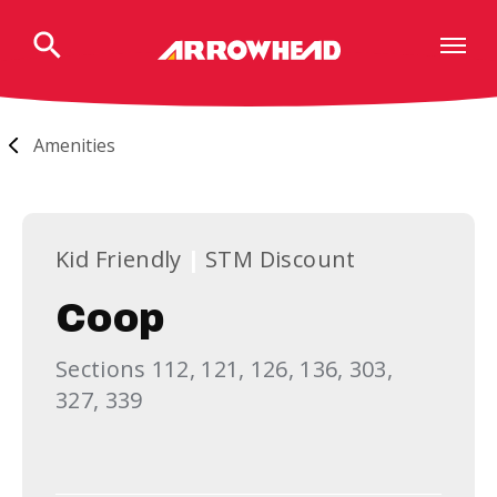
Skip
to
content
Accessibility
Buy
Tickets
Amenities
Search
Kid Friendly
STM Discount
Coop
Sections 112, 121, 126, 136, 303,
327, 339