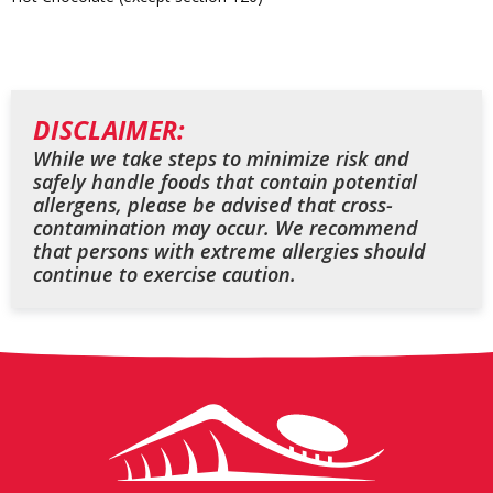
DISCLAIMER:
While we take steps to minimize risk and
safely handle foods that contain potential
allergens, please be advised that cross-
contamination may occur. We recommend
that persons with extreme allergies should
continue to exercise caution.
Arrowhead
Stadium