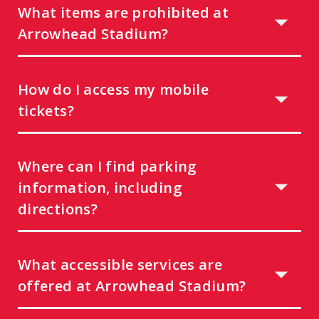
What items are prohibited at
Arrowhead Stadium?
How do I access my mobile
tickets?
Where can I find parking
information, including
directions?
What accessible services are
offered at Arrowhead Stadium?