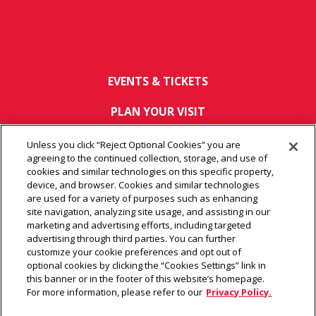
EVENTS & TICKETS
PLAN YOUR VISIT
HOST AN EVENT
Unless you click “Reject Optional Cookies” you are
agreeing to the continued collection, storage, and use of
TOURS
cookies and similar technologies on this specific property,
device, and browser. Cookies and similar technologies
are used for a variety of purposes such as enhancing
CONNECT
site navigation, analyzing site usage, and assisting in our
marketing and advertising efforts, including targeted
advertising through third parties. You can further
customize your cookie preferences and opt out of
© 2026 Arrowhead Stadium.
|
Terms of Use
|
Privacy Policy
|
optional cookies by clicking the “Cookies Settings” link in
Wi-Fi Policy
|
Web Accessibility
|
Ad Choices
|
Site Map
this banner or in the footer of this website’s homepage.
For more information, please refer to our
Privacy Policy.
carbon
house
a
experience