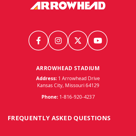
ARROWHEAD STADIUM
Address:
1 Arrowhead Drive
Kansas City, Missouri 64129
Phone:
1-816-920-4237
FREQUENTLY ASKED QUESTIONS