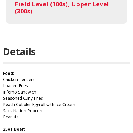
Field Level (100s), Upper Level
(300s)
Details
Food:
Chicken Tenders
Loaded Fries
Inferno Sandwich
Seasoned Curly Fries
Peach Cobbler Eggroll with Ice Cream
Sack Nation Popcorn
Peanuts
25oz Beer: