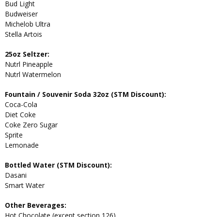
Bud Light
Budweiser
Michelob Ultra
Stella Artois
25oz Seltzer:
Nutrl Pineapple
Nutrl Watermelon
Fountain / Souvenir Soda 32oz (STM Discount):
Coca-Cola
Diet Coke
Coke Zero Sugar
Sprite
Lemonade
Bottled Water (STM Discount):
Dasani
Smart Water
Other Beverages:
Hot Chocolate (except section 126)