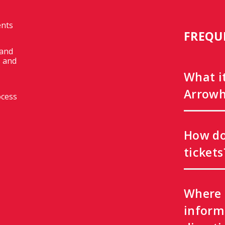
ents
FREQU
 and
 and
What i
Arrowh
ocess
How do
tickets
Where 
inform