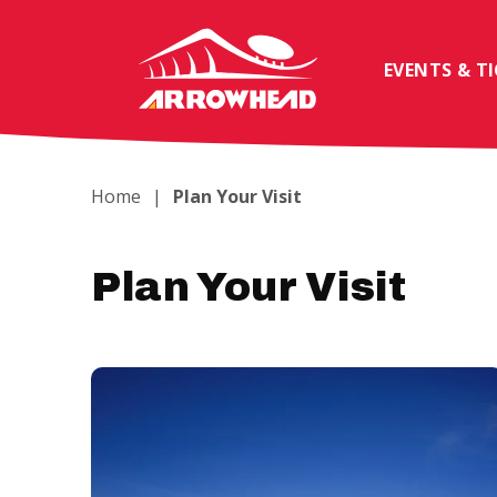
Skip
to
content
EVENTS & T
Accessibility
Buy
Tickets
Search
Home
|
Plan Your Visit
Plan Your Visit