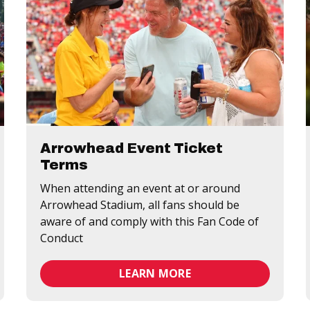
Arrowhead Event Ticket
Terms
When attending an event at or around
Arrowhead Stadium, all fans should be
aware of and comply with this Fan Code of
Conduct
LEARN MORE