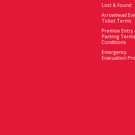
Lost & Found
Arrowhead Ev
Ticket Terms
Premise Entry
Parking Terms
Conditions
Emergency
Evacuation Pr