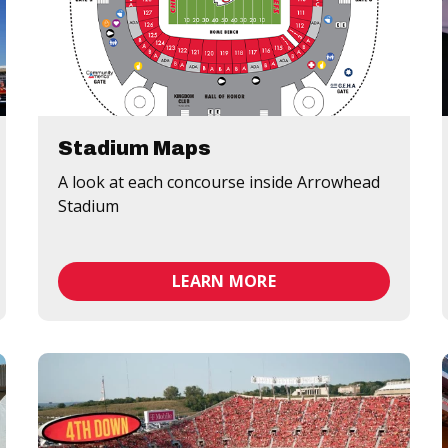
Stadium Maps
A look at each concourse inside Arrowhead
Stadium
LEARN MORE