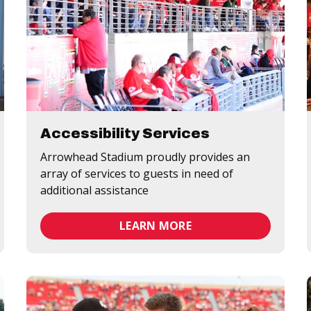
Accessibility Services
Arrowhead Stadium proudly provides an
array of services to guests in need of
additional assistance
LEARN MORE