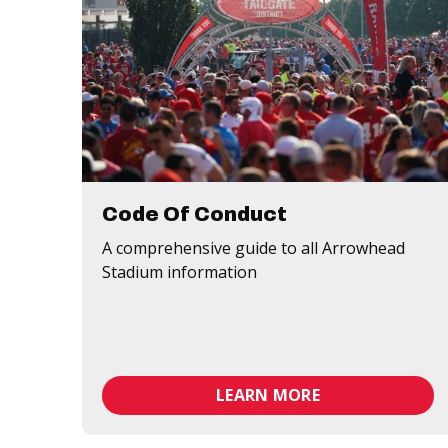
Code Of Conduct
A comprehensive guide to all Arrowhead
Stadium information
LEARN MORE