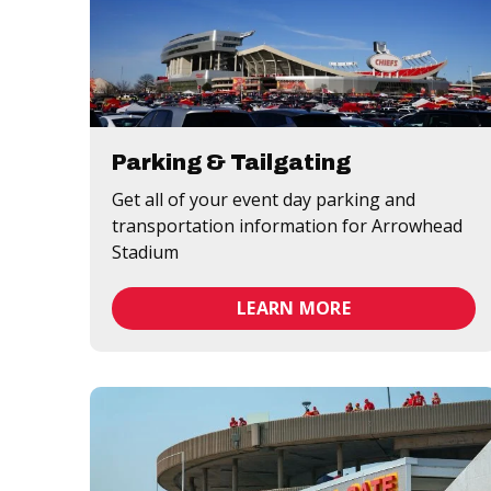
Parking & Tailgating
Get all of your event day parking and
transportation information for Arrowhead
Stadium
LEARN MORE