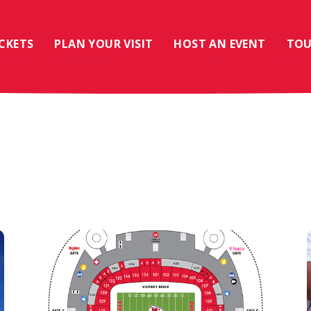
ICKETS
PLAN YOUR VISIT
HOST AN EVENT
TOU