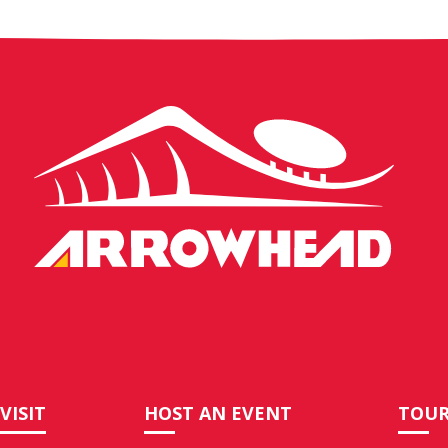
Arrowhead
Stadium
VISIT
HOST AN EVENT
TOUR