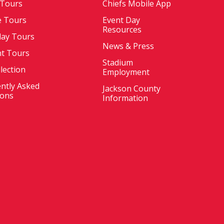
 Tours
Chiefs Mobile App
e Tours
Event Day
Resources
ay Tours
News & Press
nt Tours
Stadium
llection
Employment
ntly Asked
Jackson County
ions
Information