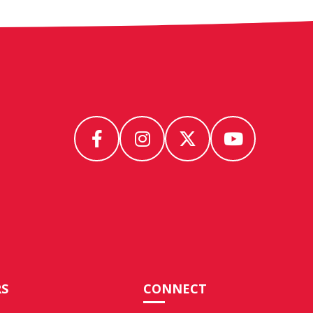
S
CONNECT