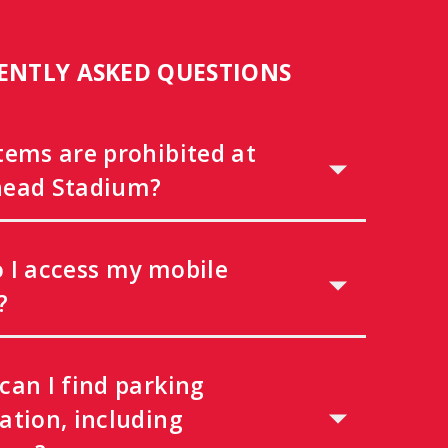
ENTLY ASKED QUESTIONS
tems are prohibited at
ead Stadium?
 I access my mobile
?
can I find parking
ation, including