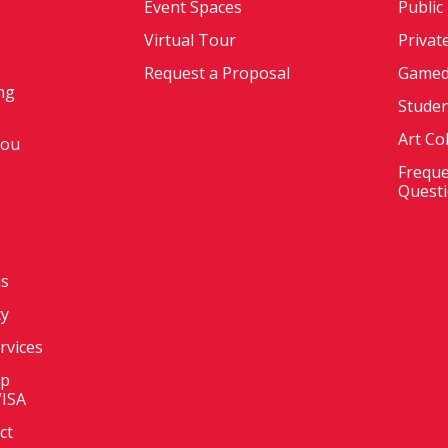
Event Spaces
Public
Virtual Tour
Privat
Request a Proposal
Gamed
ng
Stude
Art Co
You
Freque
Quest
ms
cy
ervices
op
VISA
ct