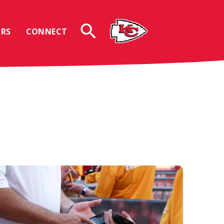
RS
CONNECT