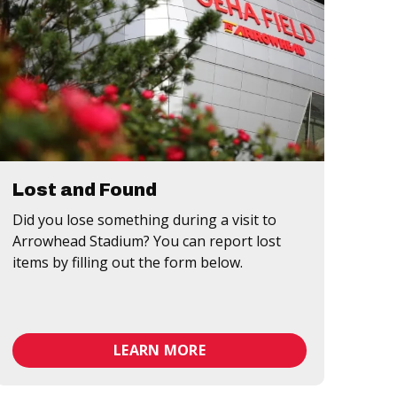
Lost and Found
Did you lose something during a visit to
Arrowhead Stadium? You can report lost
items by filling out the form below.
LEARN MORE