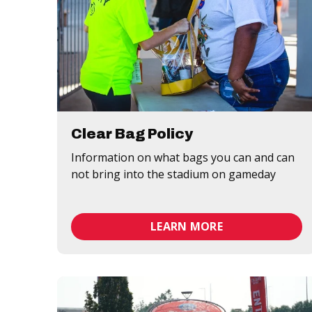
Clear Bag Policy
Information on what bags you can and can
not bring into the stadium on gameday
LEARN MORE