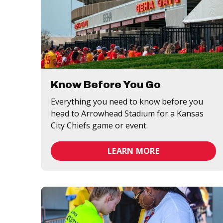
Know Before You Go
Everything you need to know before you
head to Arrowhead Stadium for a Kansas
City Chiefs game or event.
LEARN MORE