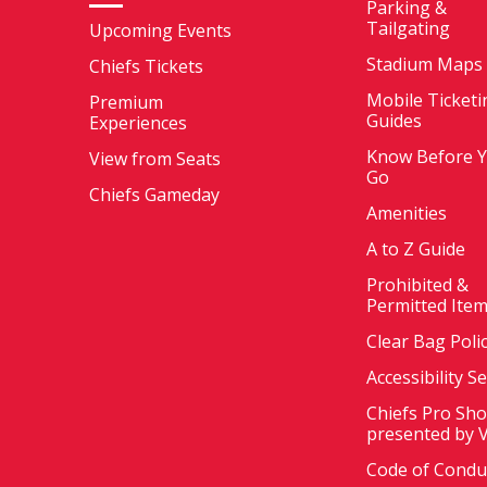
Parking &
Tailgating
Upcoming Events
Stadium Maps
Chiefs Tickets
Mobile Ticketi
Premium
Guides
Experiences
Know Before 
View from Seats
Go
Chiefs Gameday
Amenities
A to Z Guide
Prohibited &
Permitted Ite
Clear Bag Poli
Accessibility S
Chiefs Pro Sh
presented by 
Code of Condu