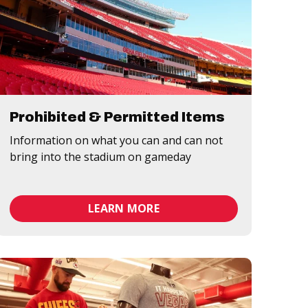
Prohibited & Permitted Items
Information on what you can and can not
bring into the stadium on gameday
LEARN MORE