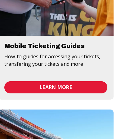
Mobile Ticketing Guides
How-to guides for accessing your tickets,
transfering your tickets and more
LEARN MORE