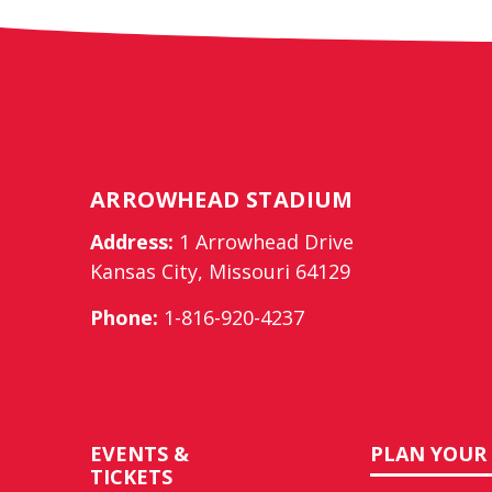
ARROWHEAD STADIUM
Address:
1 Arrowhead Drive
Kansas City, Missouri 64129
Phone:
1-816-920-4237
EVENTS &
PLAN YOUR 
TICKETS