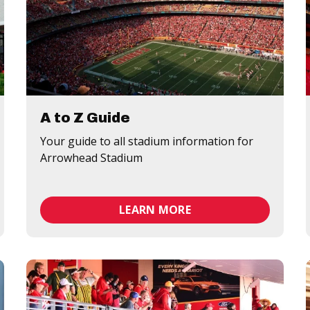
A to Z Guide
Your guide to all stadium information for
Arrowhead Stadium
LEARN MORE