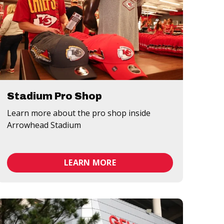
Stadium Pro Shop
Learn more about the pro shop inside
Arrowhead Stadium
LEARN MORE