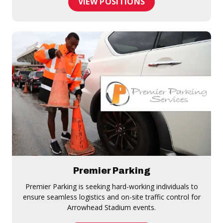
VIEW POSITIONS
Premier Parking
Premier Parking is seeking hard-working individuals to
ensure seamless logistics and on-site traffic control for
Arrowhead Stadium events.