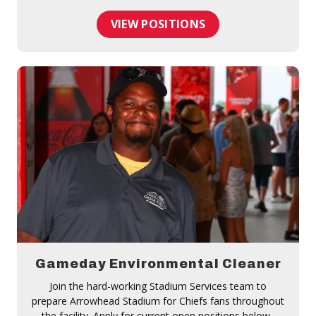
VIEW POSITIONS
Gameday Environmental Cleaner
Join the hard-working Stadium Services team to
prepare Arrowhead Stadium for Chiefs fans throughout
the facility. Apply for current open positions below.