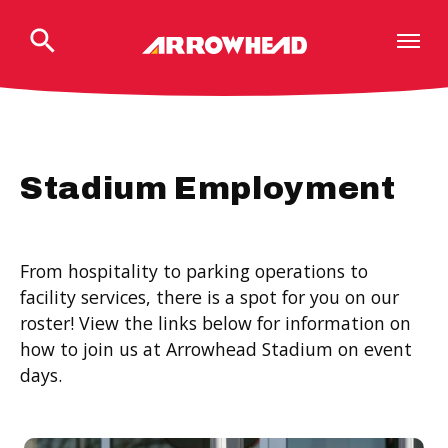
Skip
to
content
Accessibility
Buy
Tickets
Search
Stadium Employment
From hospitality to parking operations to
facility services, there is a spot for you on our
roster! View the links below for information on
how to join us at Arrowhead Stadium on event
days.