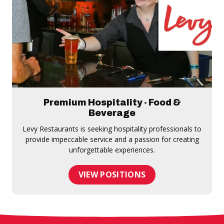
Premium Hospitality - Food &
Beverage
Levy Restaurants is seeking hospitality professionals to
provide impeccable service and a passion for creating
unforgettable experiences.
VIEW POSITIONS