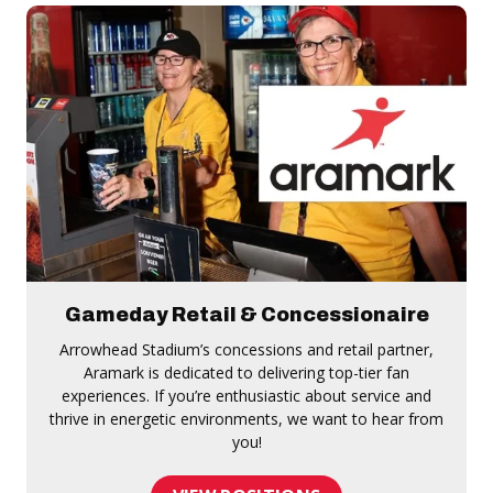
Gameday Retail & Concessionaire
Arrowhead Stadium’s concessions and retail partner,
Aramark is dedicated to delivering top-tier fan
experiences. If you’re enthusiastic about service and
thrive in energetic environments, we want to hear from
you!