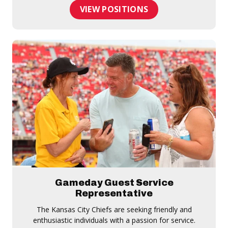
VIEW POSITIONS
Gameday Guest Service
Representative
The Kansas City Chiefs are seeking friendly and
enthusiastic individuals with a passion for service.