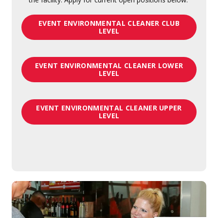
EVENT ENVIRONMENTAL CLEANER CLUB
LEVEL
EVENT ENVIRONMENTAL CLEANER LOWER
LEVEL
EVENT ENVIRONMENTAL CLEANER UPPER
LEVEL