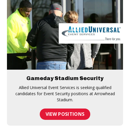
Gameday Stadium Security
Allied Universal Event Services is seeking qualified
candidates for Event Security positions at Arrowhead
Stadium.
VIEW POSITIONS