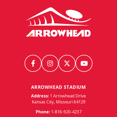
Arrowhead
Stadium
ARROWHEAD STADIUM
Address:
1 Arrowhead Drive
Kansas City, Missouri 64129
Phone:
1-816-920-4237