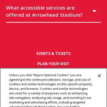
What accessible services are
offered at Arrowhead Stadium?
EVENTS & TICKETS
PLAN YOUR VISIT
HOST AN EVENT
Unless you click “Reject Optional Cookies” you are
agreeing to the continued collection, storage, and use of
TOURS
cookies and similar technologies on this specific property,
device, and browser. Cookies and similar technologies
are used for a variety of purposes such as enhancing
CONNECT
site navigation, analyzing site usage, and assisting in our
marketing and advertising efforts, including targeted
advertising through third parties. You can further