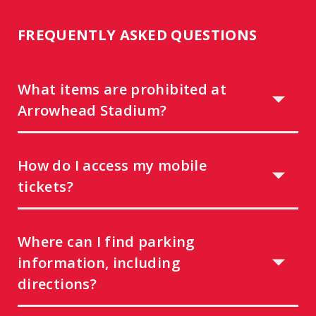
FREQUENTLY ASKED QUESTIONS
What items are prohibited at
Arrowhead Stadium?
How do I access my mobile
tickets?
Where can I find parking
information, including
directions?