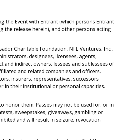
ing the Event with Entrant (which persons Entrant
g the release herein), and other persons acting
ssador Charitable Foundation, NFL Ventures, Inc.,
ministrators, designees, licensees, agents,
ect and indirect owners, lessees and sublessees of
affiliated and related companies and officers,
rs, insurers, representatives, successors
in their institutional or personal capacities.
to honor them. Passes may not be used for, or in
ontests, sweepstakes, giveaways, gambling or
bited and will result in seizure, revocation