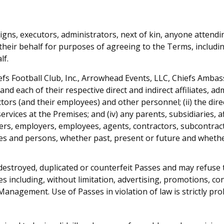
igns, executors, administrators, next of kin, anyone attend
their behalf for purposes of agreeing to the Terms, includin
lf.
efs Football Club, Inc., Arrowhead Events, LLC, Chiefs Amba
nd each of their respective direct and indirect affiliates, ad
ctors (and their employees) and other personnel; (ii) the dir
 services at the Premises; and (iv) any parents, subsidiaries, 
rs, employers, employees, agents, contractors, subcontracto
es and persons, whether past, present or future and whether 
destroyed, duplicated or counterfeit Passes and may refuse 
s including, without limitation, advertising, promotions, c
nagement. Use of Passes in violation of law is strictly prohi