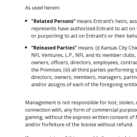
As used herein:
"Related Persons”
means Entrant’s heirs, ass
represents have authorized Entrant to act on 
or purporting to act on Entrant’s or their beha
“Released Parties”
means: (i) Kansas City Chi
NFL Ventures, L.P., NFL and its member clubs, a
owners, officers, directors, employees, contra
the Premises; (iii) all third parties performing
directors, owners, members, managers, partne
and/or assigns of each of the foregoing entiti
Management is not responsible for lost, stolen, 
connection with, any form of commercial purpose
gaming, without the express written consent of Ma
and/or forfeiture of the license without refund.