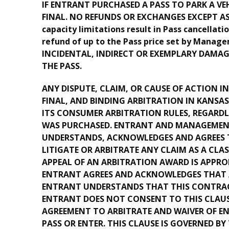
IF ENTRANT PURCHASED A PASS TO PARK A VE
FINAL. NO REFUNDS OR EXCHANGES EXCEPT AS P
capacity limitations result in Pass cancellati
refund of up to the Pass price set by Mana
INCIDENTAL, INDIRECT OR EXEMPLARY DAMAG
THE PASS.
ANY DISPUTE, CLAIM, OR CAUSE OF ACTION I
FINAL, AND BINDING ARBITRATION IN KANSA
ITS CONSUMER ARBITRATION RULES, REGARDL
WAS PURCHASED. ENTRANT AND MANAGEMENT A
UNDERSTANDS, ACKNOWLEDGES AND AGREES T
LITIGATE OR ARBITRATE ANY CLAIM AS A CLA
APPEAL OF AN ARBITRATION AWARD IS APPROP
ENTRANT AGREES AND ACKNOWLEDGES THAT AN
ENTRANT UNDERSTANDS THAT THIS CONTRAC
ENTRANT DOES NOT CONSENT TO THIS CLAUSE
AGREEMENT TO ARBITRATE AND WAIVER OF E
PASS OR ENTER. THIS CLAUSE IS GOVERNED BY