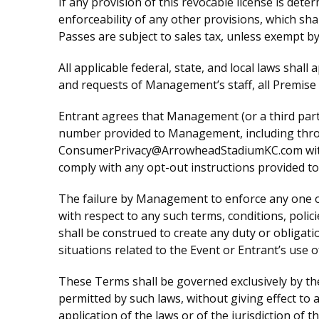
If any provision of this revocable license is dete
enforceability of any other provisions, which shal
Passes are subject to sales tax, unless exempt by
All applicable federal, state, and local laws shall
and requests of Management’s staff, all Premise
Entrant agrees that Management (or a third par
number provided to Management, including throug
ConsumerPrivacy@ArrowheadStadiumKC.com with su
comply with any opt-out instructions provided t
The failure by Management to enforce any one or
with respect to any such terms, conditions, poli
shall be construed to create any duty or obligat
situations related to the Event or Entrant’s use 
These Terms shall be governed exclusively by the
permitted by such laws, without giving effect to a
application of the laws or of the jurisdiction of t