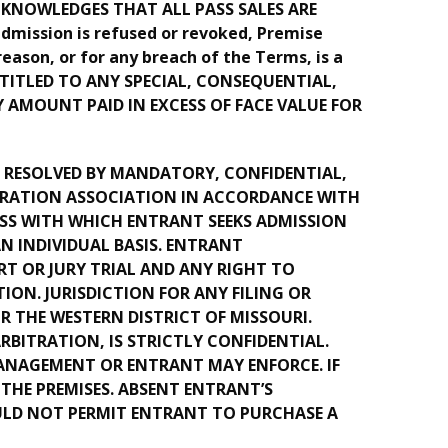
ACKNOWLEDGES THAT ALL PASS SALES ARE
mission is refused or revoked, Premise
reason, or for any breach of the Terms, is a
ENTITLED TO ANY SPECIAL, CONSEQUENTIAL,
 AMOUNT PAID IN EXCESS OF FACE VALUE FOR
BE RESOLVED BY MANDATORY, CONFIDENTIAL,
ITRATION ASSOCIATION IN ACCORDANCE WITH
ASS WITH WHICH ENTRANT SEEKS ADMISSION
 INDIVIDUAL BASIS. ENTRANT
T OR JURY TRIAL AND ANY RIGHT TO
ION. JURISDICTION FOR ANY FILING OR
R THE WESTERN DISTRICT OF MISSOURI.
BITRATION, IS STRICTLY CONFIDENTIAL.
ANAGEMENT OR ENTRANT MAY ENFORCE. IF
THE PREMISES. ABSENT ENTRANT’S
ULD NOT PERMIT ENTRANT TO PURCHASE A