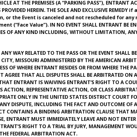
HICLE AT THE PREMISES (A “PARKING PASS”), ENTRANT 
ROVIDED HEREIN. THE SOLE AND EXCLUSIVE REMEDY if ad
on, or the Event is canceled and not rescheduled for any 
gement (“Face Value”). IN NO EVENT SHALL ENTRANT BE 
ES OF ANY KIND INCLUDING, WITHOUT LIMITATION, ANY
N ANY WAY RELATED TO THE PASS OR THE EVENT SHALL 
S CITY, MISSOURI ADMINISTERED BY THE AMERICAN ARB
ESS OF WHERE ENTRANT RESIDES OR FROM WHERE THE P
GREE THAT ALL DISPUTES SHALL BE ARBITRATED ON AN
HAT ENTRANT IS WAIVING ENTRANT’S RIGHT TO A COUR
SS ACTION, REPRESENTATIVE ACTION, OR CLASS ARBITRAT
RIATE ONLY IN THE UNITED STATES DISTRICT COURT FO
Y DISPUTE, INCLUDING THE FACT AND OUTCOME OF AR
T CONTAINS A BINDING ARBITRATION CLAUSE THAT M
, ENTRANT MUST IMMEDIATELY LEAVE AND NOT ENTER 
NTRANT’S RIGHT TO A TRIAL BY JURY, MANAGEMENT WO
 THE FEDERAL ARBITRATION ACT.