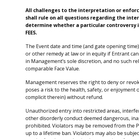
All challenges to the interpretation or enfor
shall rule on all questions regarding the inte
determine whether a particular controvers
FEES.
The Event date and time (and gate opening time) 
or other remedy at law or in equity if Entrant ca
in Management’s sole discretion, and no such reloc
comparable Face Value.
Management reserves the right to deny or revoke 
poses a risk to the health, safety, or enjoyment 
complicit therein) without refund.
Unauthorized entry into restricted areas, interfe
other disorderly conduct deemed dangerous, inappr
prohibited. Violators may be removed from the Pr
up to a lifetime ban. Violators may also be subject 