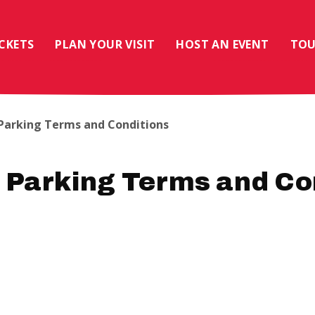
ICKETS
PLAN YOUR VISIT
HOST AN EVENT
TOU
 Parking Terms and Conditions
 Parking Terms and Co