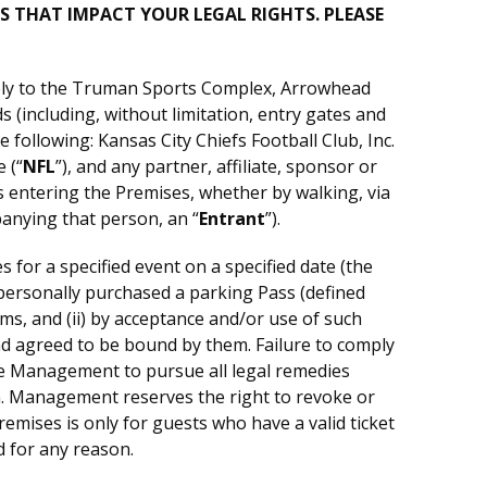
S THAT IMPACT YOUR LEGAL RIGHTS. PLEASE
pply to the Truman Sports Complex, Arrowhead
(including, without limitation, entry gates and
 following: Kansas City Chiefs Football Club, Inc.
 (“
NFL
”), and any partner, affiliate, sponsor or
is entering the Premises, whether by walking, via
panying that person, an “
Entrant
”).
 for a specified event on a specified date (the
t personally purchased a parking Pass (defined
rms, and (ii) by acceptance and/or use of such
nd agreed to be bound by them. Failure to comply
itle Management to pursue all legal remedies
n. Management reserves the right to revoke or
remises is only for guests who have a valid ticket
d for any reason.