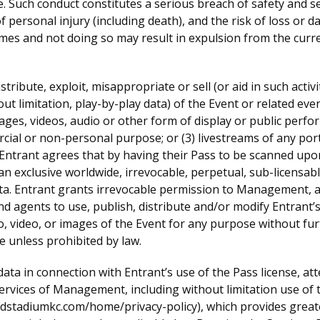
e. Such conduct constitutes a serious breach of safety and s
 of personal injury (including death), and the risk of loss o
mes and not doing so may result in expulsion from the curr
stribute, exploit, misappropriate or sell (or aid in such activ
out limitation, play-by-play data) of the Event or related even
ges, videos, audio or other form of display or public perfo
cial or non-personal purpose; or (3) livestreams of any port
Entrant agrees that by having their Pass to be scanned upon
xclusive worldwide, irrevocable, perpetual, sub-licensable, 
ta. Entrant grants irrevocable permission to Management, an
d agents to use, publish, distribute and/or modify Entrant’s
io, video, or images of the Event for any purpose without f
se unless prohibited by law.
data in connection with Entrant’s use of the Pass license, at
services of Management, including without limitation use of t
adstadiumkc.com/home/privacy-policy), which provides great