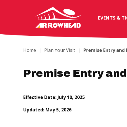
Skip
to
content
EVENTS & T
Accessibility
Buy
Tickets
Search
Home
|
Plan Your Visit
|
Premise Entry and
Premise Entry and
Effective Date: July 10, 2025
Updated: May 5, 2026