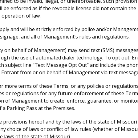
rmined to be invalid, illegal, or unenforceable, such provisi
l be enforced as if the revocable license did not contain the i
 operation of law.
 apply and will be strictly enforced by police and/or Manageme
 signage, and all of Management’s rules and regulations.
ty on behalf of Management) may send text (SMS) messages r
h the use of automated dialer technology. To opt out, Entr
bject line “Text Message Opt Out” and include the phone n
o Entrant from or on behalf of Management via text message
 more terms of these Terms, or any policies or regulations
cies or regulations for any future enforcement of these Ter
ion of Management to create, enforce, guarantee, or monitor 
of a Parking Pass at the Premises.
 provisions hereof and by the laws of the state of Missouri 
ny choice of laws or conflict of law rules (whether of Missour
he laws of the state of Missouri.