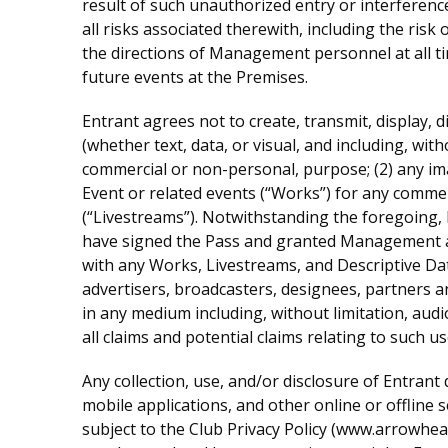
result of such unauthorized entry or interferenc
all risks associated therewith, including the risk
the directions of Management personnel at all ti
future events at the Premises.
Entrant agrees not to create, transmit, display, di
(whether text, data, or visual, and including, with
commercial or non-personal, purpose; (2) any ima
Event or related events (“Works”) for any commer
(“Livestreams”). Notwithstanding the foregoing, 
have signed the Pass and granted Management an e
with any Works, Livestreams, and Descriptive Da
advertisers, broadcasters, designees, partners an
in any medium including, without limitation, aud
all claims and potential claims relating to such u
Any collection, use, and/or disclosure of Entrant 
mobile applications, and other online or offline 
subject to the Club Privacy Policy (www.arrowhe