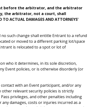
ht before the arbitrator, and the arbitrator
, the arbitrator, not a court, shall
MITED TO ACTUAL DAMAGES AND ATTORNEYS’
no such change shall entitle Entrant to a refund
ocated or moved to a different parking lot/space
trant is relocated to a spot or lot of
 who it determines, in its sole discretion,
y Event policies, or is otherwise disorderly (or
 contact with an Event participant, and/or any
her relevant security policies is strictly
Pass privileges, and other penalties including
 for any damages, costs or injuries incurred as a