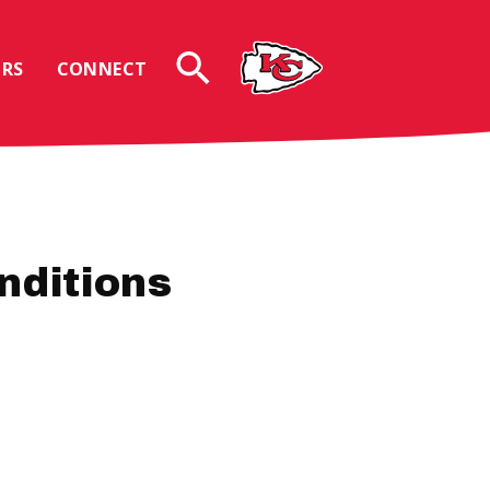
RS
CONNECT
nditions