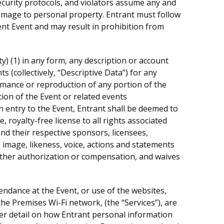
ecurity protocols, and violators assume any and
r damage to personal property. Entrant must follow
ent Event and may result in prohibition from
ity) (1) in any form, any description or account
ts (collectively, “Descriptive Data”) for any
rmance or reproduction of any portion of the
ion of the Event or related events
 entry to the Event, Entrant shall be deemed to
royalty-free license to all rights associated
d their respective sponsors, licensees,
 image, likeness, voice, actions and statements
urther authorization or compensation, and waives
tendance at the Event, or use of the websites,
he Premises Wi-Fi network, (the “Services”), are
er detail on how Entrant personal information