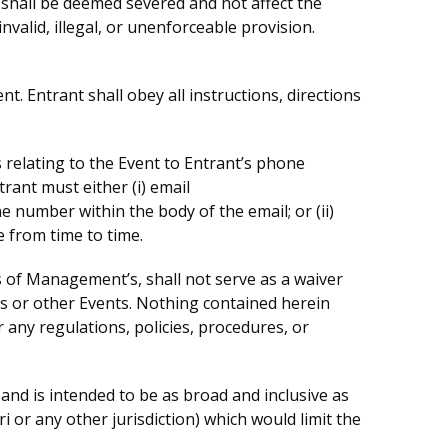
on shall be deemed severed and not affect the
nvalid, illegal, or unenforceable provision.
nt. Entrant shall obey all instructions, directions
elating to the Event to Entrant’s phone
ant must either (i) email
umber within the body of the email; or (ii)
 from time to time.
 of Management’s, shall not serve as a waiver
ms or other Events. Nothing contained herein
any regulations, policies, procedures, or
and is intended to be as broad and inclusive as
i or any other jurisdiction) which would limit the