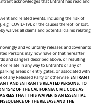
 Entrant acknowledges that Entrant has read and
Event and related events, including the risk of
 e.g., COVID-19), or the causes thereof, or lost,
y waives all claims and potential claims relating
knowingly and voluntarily releases and covenants
Related Persons may now have or that hereafter
rds and dangers described above, or resulting
 or relate in any way to Entrant’s or any of
 parking areas or entry gates, or associated with
nce of any Released Party or otherwise.
ENTRANT
RANT AND ENTRANT’S RELATED PERSONS. TO
 1542 OF THE CALIFORNIA CIVIL CODE AS
GREES THAT THIS WAIVER IS AN ESSENTIAL
NSEQUENCE OF THE RELEASE AND THE