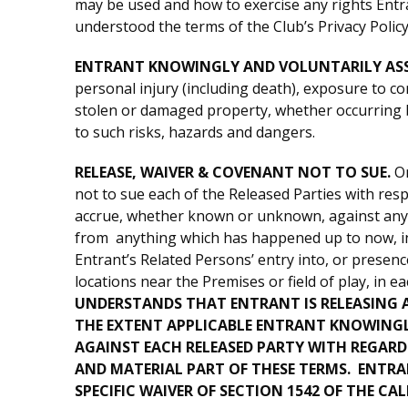
may be used and how to exercise any rights Entr
understood the terms of the Club’s Privacy Policy
ENTRANT KNOWINGLY AND VOLUNTARILY ASS
personal injury (including death), exposure to com
stolen or damaged property, whether occurring be
to such risks, hazards and dangers.
RELEASE, WAIVER & COVENANT NOT TO SUE.
On
not to sue each of the Released Parties with res
accrue, whether known or unknown, against any of
from anything which has happened up to now, inclu
Entrant’s Related Persons’ entry into, or presenc
locations near the Premises or field of play, in 
UNDERSTANDS THAT ENTRANT IS RELEASING A
THE EXTENT APPLICABLE ENTRANT KNOWINGLY
AGAINST EACH RELEASED PARTY WITH REGARD
AND MATERIAL PART OF THESE TERMS. ENTR
SPECIFIC WAIVER OF SECTION 1542 OF THE CAL