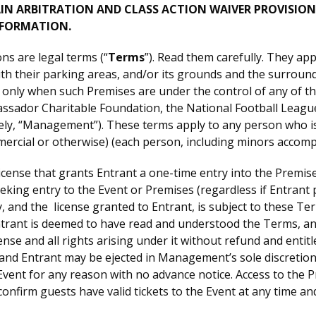
AIN ARBITRATION AND CLASS ACTION WAIVER PROVISION
NFORMATION.
s are legal terms (“
Terms
”). Read them carefully. They a
 their parking areas, and/or its grounds and the surrounds 
) only when such Premises are under the control of any of the
assador Charitable Foundation, the National Football League
ctively, “Management”). These terms apply to any person who 
mmercial or otherwise) (each person, including minors accom
cense that grants Entrant a one-time entry into the Premises
seeking entry to the Event or Premises (regardless if Entran
ry, and the license granted to Entrant, is subject to these Te
Entrant is deemed to have read and understood the Terms, a
cense and all rights arising under it without refund and ent
 and Entrant may be ejected in Management’s sole discretio
Event for any reason with no advance notice. Access to the P
onfirm guests have valid tickets to the Event at any time an