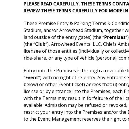
PLEASE READ CAREFULLY. THESE TERMS CONT
REVIEW THESE TERMS CAREFULLY FOR MORE I
These Premise Entry & Parking Terms & Condition
Stadium, and/or Arrowhead Stadium, together with
land outside of the entry gates) (the “
Premises
”
(the “
Club
”), Arrowhead Events, LLC, Chiefs Amb
licensee of those entities (individually or colle
ride-share, or any type of vehicle (personal, co
Entry onto the Premises is through a revocable li
“
Event
”) with no right of re-entry. Any Entrant 
below) or other Event ticket) agrees that: (i) ent
license or by entrance into the Premises, each 
with the Terms may result in forfeiture of the li
available. Admission may be refused or revoked,
restrict your entry into the Premises and/or the 
to the Event; Management reserves the right to c