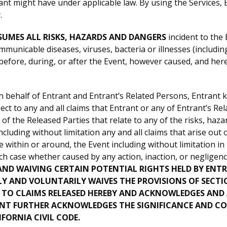
ant might have under applicable law. By using the Services,
.
UMES ALL RISKS, HAZARDS AND DANGERS
incident to the 
municable diseases, viruses, bacteria or illnesses (including,
fore, during, or after the Event, however caused, and hereb
 behalf of Entrant and Entrant’s Related Persons, Entrant 
pect to any and all claims that Entrant or any of Entrant’s 
 the Released Parties that relate to any of the risks, haza
ding without limitation any and all claims that arise out of
e within or around, the Event including without limitation in
each case whether caused by any action, inaction, or neglige
ND WAIVING CERTAIN POTENTIAL RIGHTS HELD BY ENT
 AND VOLUNTARILY WAIVES THE PROVISIONS OF SECTION
 TO CLAIMS RELEASED HEREBY AND ACKNOWLEDGES AND A
ANT FURTHER ACKNOWLEDGES THE SIGNIFICANCE AND CO
IFORNIA CIVIL CODE.