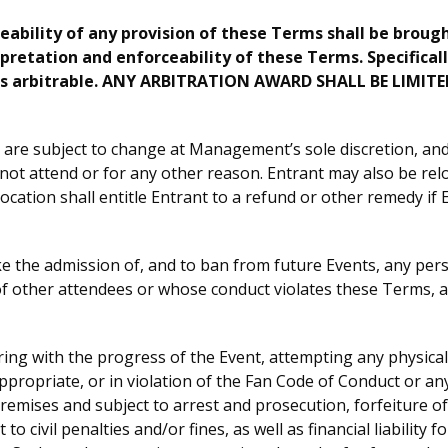
ceability of any provision of these Terms shall be broug
rpretation and enforceability of these Terms. Specifically
y is arbitrable. ANY ARBITRATION AWARD SHALL BE LI
are subject to change at Management’s sole discretion, and 
nnot attend or for any other reason. Entrant may also be rel
ation shall entitle Entrant to a refund or other remedy if En
the admission of, and to ban from future Events, any person
of other attendees or whose conduct violates these Terms, an
ring with the progress of the Event, attempting any physical
opriate, or in violation of the Fan Code of Conduct or any ot
emises and subject to arrest and prosecution, forfeiture of 
to civil penalties and/or fines, as well as financial liability