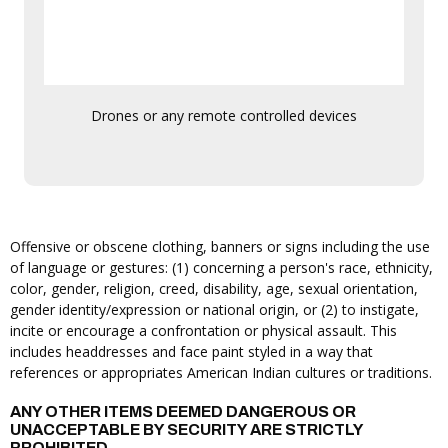
Drones or any remote controlled devices
Offensive or obscene clothing, banners or signs including the use
of language or gestures: (1) concerning a person's race, ethnicity,
color, gender, religion, creed, disability, age, sexual orientation,
gender identity/expression or national origin, or (2) to instigate,
incite or encourage a confrontation or physical assault. This
includes headdresses and face paint styled in a way that
references or appropriates American Indian cultures or traditions.
ANY OTHER ITEMS DEEMED DANGEROUS OR
UNACCEPTABLE BY SECURITY ARE STRICTLY
PROHIBITED.