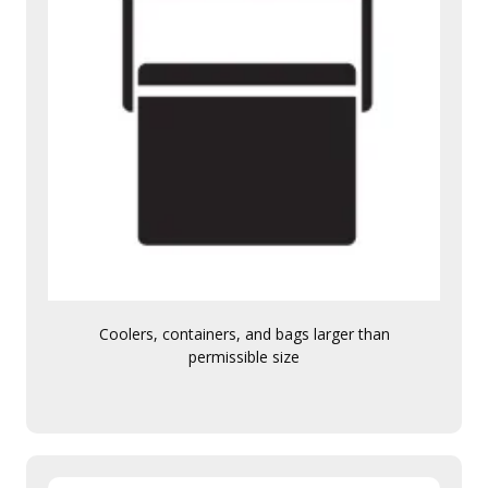
Coolers, containers, and bags larger than
permissible size