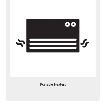
Portable Heaters