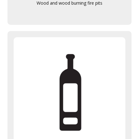
Wood and wood burning fire pits