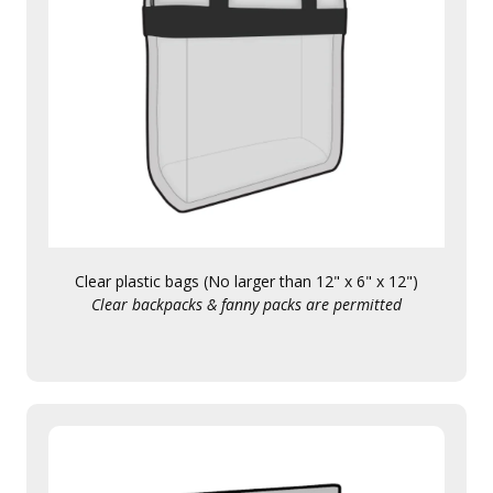
Clear plastic bags (No larger than 12" x 6" x 12")
Clear backpacks & fanny packs are permitted