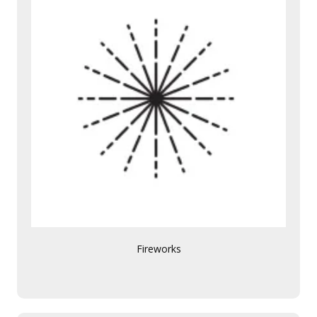
Fireworks