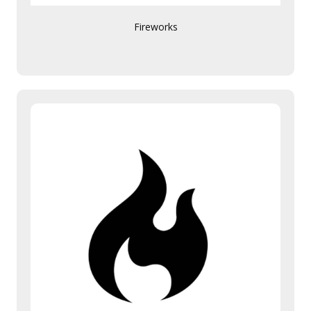
Fireworks