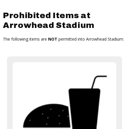
Prohibited Items at
Arrowhead Stadium
The following items are
NOT
permitted into Arrowhead Stadium: