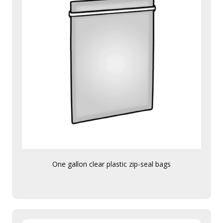
One gallon clear plastic zip-seal bags