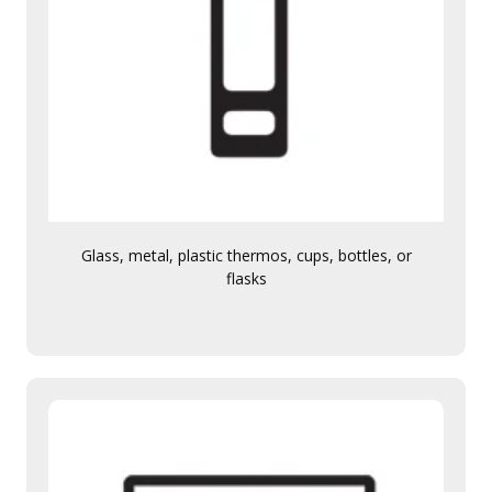
Glass, metal, plastic thermos, cups, bottles, or
flasks