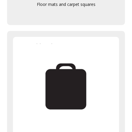
Floor mats and carpet squares