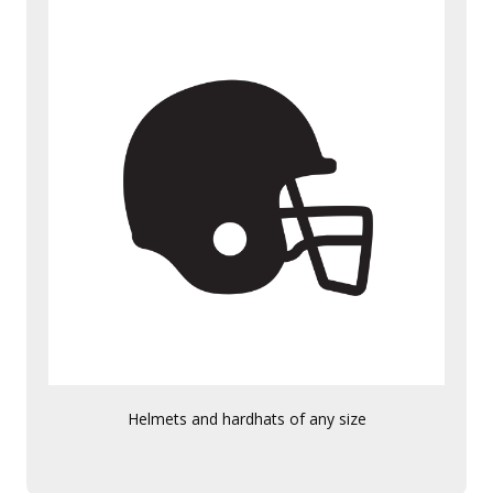
Helmets and hardhats of any size