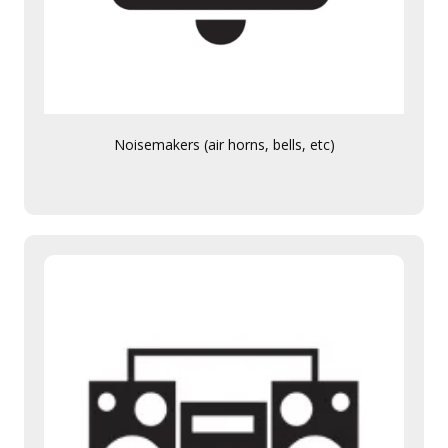
Noisemakers (air horns, bells, etc)