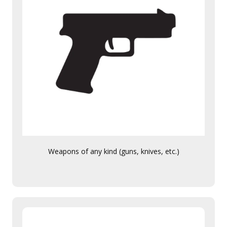
Weapons of any kind (guns, knives, etc.)