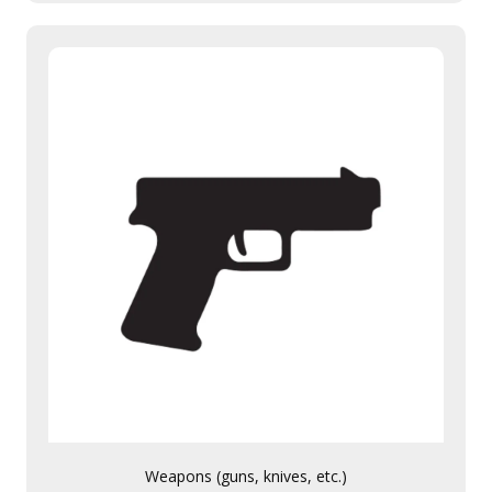
Weapons (guns, knives, etc.)