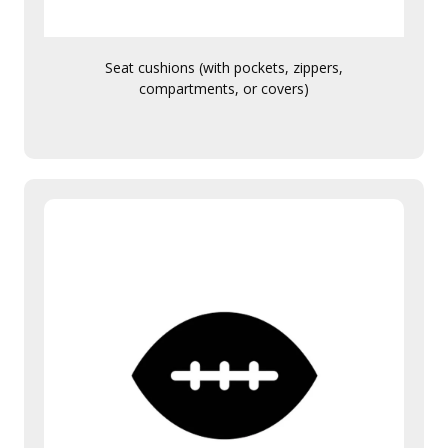
Seat cushions (with pockets, zippers,
compartments, or covers)