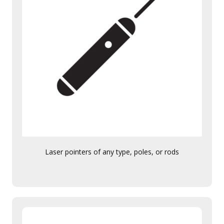
Laser pointers of any type, poles, or rods