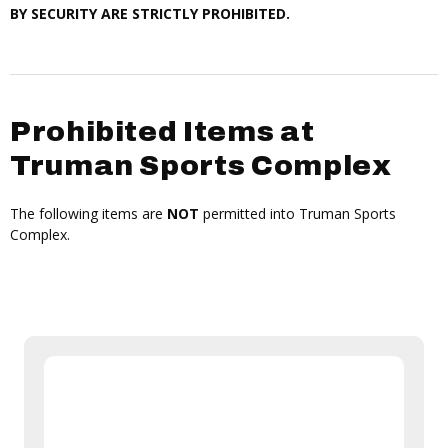
BY SECURITY ARE STRICTLY PROHIBITED.
Prohibited Items at
Truman Sports Complex
The following items are
NOT
permitted into Truman Sports
Complex.