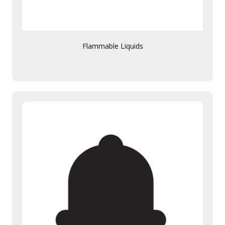
Flammable Liquids