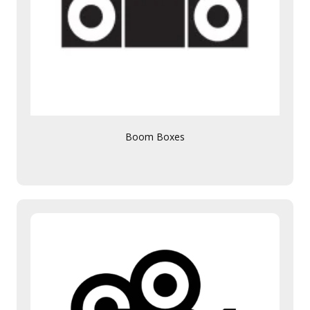
Boom Boxes