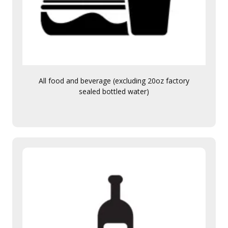
All food and beverage (excluding 20oz factory
sealed bottled water)