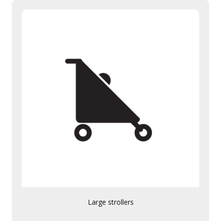
Large strollers