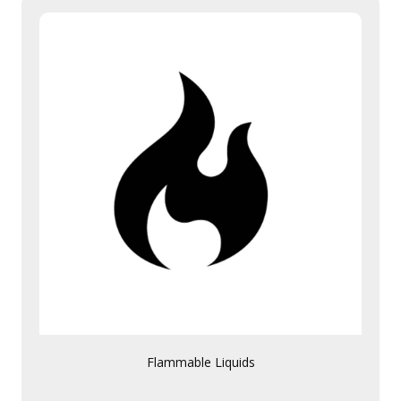
Flammable Liquids