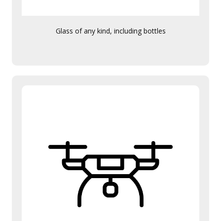
Glass of any kind, including bottles