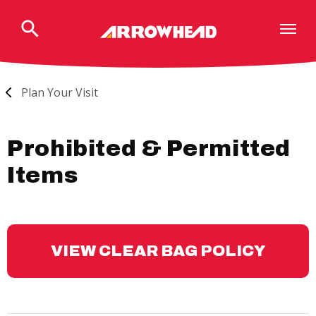
Skip
to
content
Accessibility
Buy
Tickets
Plan Your Visit
Search
Prohibited & Permitted
Items
VIEW CLEAR BAG POLICY