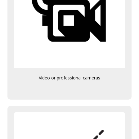
Video or professional cameras