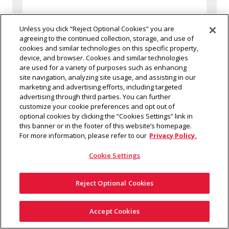
Unless you click “Reject Optional Cookies” you are
agreeing to the continued collection, storage, and use of
cookies and similar technologies on this specific property,
device, and browser. Cookies and similar technologies
are used for a variety of purposes such as enhancing
site navigation, analyzing site usage, and assisting in our
marketing and advertising efforts, including targeted
advertising through third parties. You can further
customize your cookie preferences and opt out of
optional cookies by clicking the “Cookies Settings” link in
this banner or in the footer of this website’s homepage.
For more information, please refer to our
Privacy Policy.
Cookie Settings
Reject Optional Cookies
Small bags (No larger than 4.5" x 6.5")
Questions?
Accept Cookies