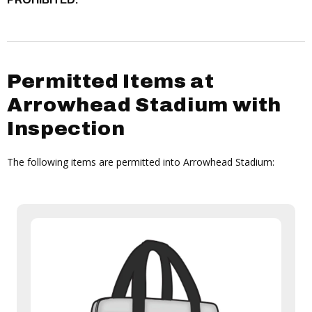
Permitted Items at
Arrowhead Stadium with
Inspection
The following items are permitted into Arrowhead Stadium: