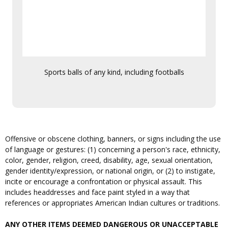
Sports balls of any kind, including footballs
Offensive or obscene clothing, banners, or signs including the use
of language or gestures: (1) concerning a person's race, ethnicity,
color, gender, religion, creed, disability, age, sexual orientation,
gender identity/expression, or national origin, or (2) to instigate,
incite or encourage a confrontation or physical assault. This
includes headdresses and face paint styled in a way that
references or appropriates American Indian cultures or traditions.
ANY OTHER ITEMS DEEMED DANGEROUS OR UNACCEPTABLE