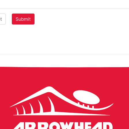
Arrowhead
Stadium