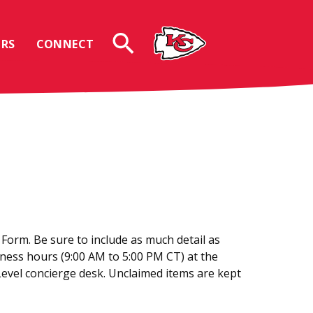
RS
CONNECT
 Form. Be sure to include as much detail as
siness hours (9:00 AM to 5:00 PM CT) at the
Level concierge desk. Unclaimed items are kept