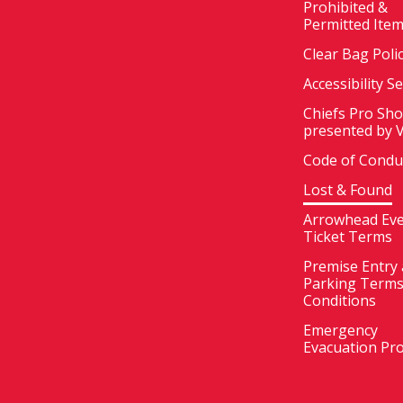
Prohibited &
Permitted Ite
Clear Bag Poli
Accessibility S
Chiefs Pro Sh
presented by 
Code of Condu
Lost & Found
Arrowhead Ev
Ticket Terms
Premise Entry
Parking Terms
Conditions
Emergency
Evacuation Pr