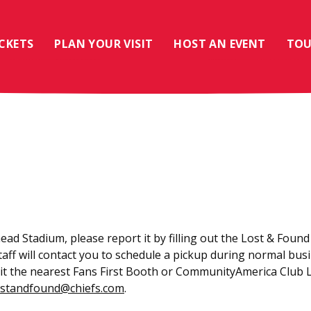
ICKETS
PLAN YOUR VISIT
HOST AN EVENT
TOU
ead Stadium, please report it by filling out the Lost & Found
staff will contact you to schedule a pickup during normal bu
visit the nearest Fans First Booth or CommunityAmerica Club 
ostandfound@chiefs.com
.