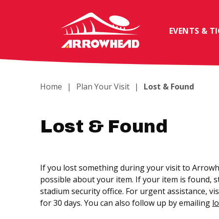
Skip
to
content
EVENTS & T
Accessibility
Buy
Tickets
Search
Home
|
Plan Your Visit
|
Lost & Found
Lost & Found
If you lost something during your visit to Arrowh
possible about your item. If your item is found, 
stadium security office. For urgent assistance, 
for 30 days. You can also follow up by emailing
l