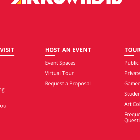
VISIT
HOST AN EVENT
TOUR
Event Spaces
Public
Virtual Tour
Privat
Request a Proposal
Gamed
ng
Stude
Art Co
You
Freque
Quest