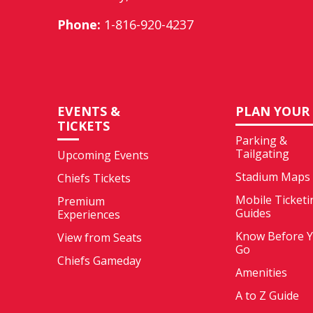
Phone:
1-816-920-4237
EVENTS &
PLAN YOUR 
TICKETS
Parking &
Tailgating
Upcoming Events
Stadium Maps
Chiefs Tickets
Mobile Ticketi
Premium
Guides
Experiences
Know Before 
View from Seats
Go
Chiefs Gameday
Amenities
A to Z Guide