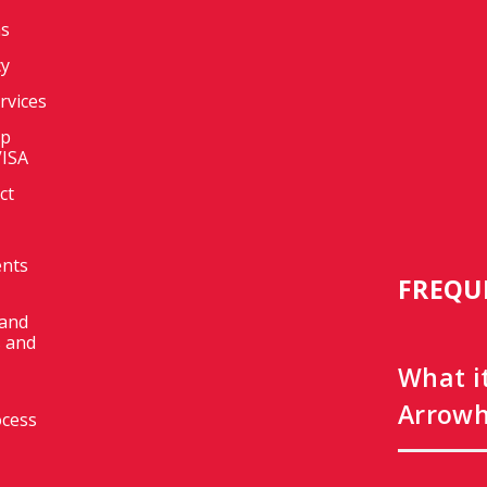
ms
cy
ervices
op
VISA
ct
ents
FREQU
 and
 and
What i
Arrowh
ocess