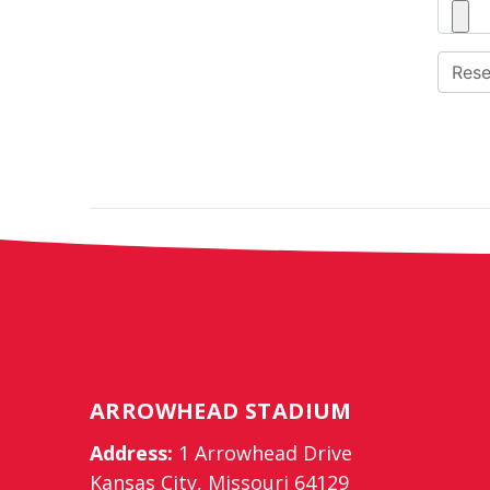
ARROWHEAD STADIUM
Address:
1 Arrowhead Drive
Kansas City, Missouri 64129