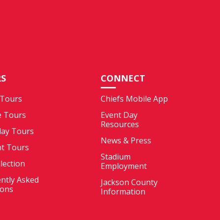
S
CONNECT
 Tours
Chiefs Mobile App
e Tours
Event Day
Resources
ay Tours
News & Press
nt Tours
Stadium
llection
Employment
ntly Asked
Jackson County
ions
Information