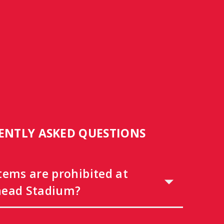
ENTLY ASKED QUESTIONS
tems are prohibited at
ead Stadium?