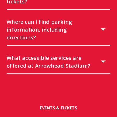
tickets?
Where can I find parking
information, including
directions?
What accessible services are
offered at Arrowhead Stadium?
EVENTS & TICKETS