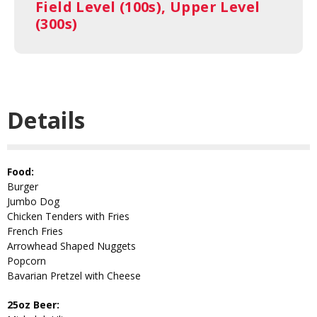
Field Level (100s), Upper Level
(300s)
Details
Food:
Burger
Jumbo Dog
Chicken Tenders with Fries
French Fries
Arrowhead Shaped Nuggets
Popcorn
Bavarian Pretzel with Cheese
25oz Beer: