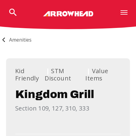
Skip
to
content
Accessibility
Buy
Tickets
Amenities
Search
Kid
STM
Value
Friendly
Discount
Items
Kingdom Grill
Section 109, 127, 310, 333