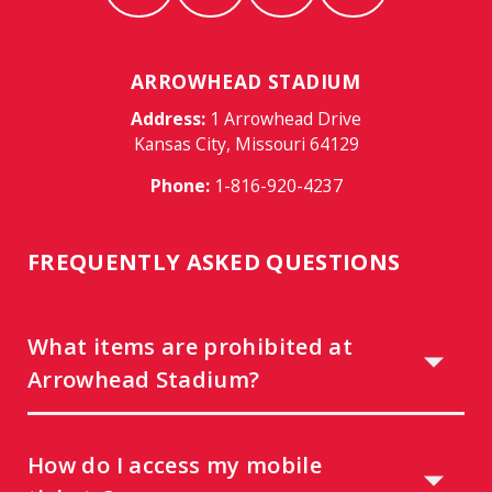
ARROWHEAD STADIUM
Address:
1 Arrowhead Drive
Kansas City, Missouri 64129
Phone:
1-816-920-4237
FREQUENTLY ASKED QUESTIONS
What items are prohibited at
Arrowhead Stadium?
How do I access my mobile