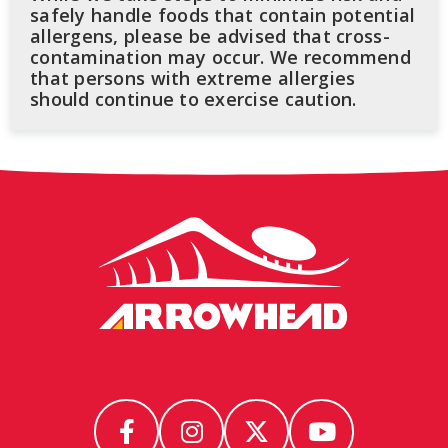
safely handle foods that contain potential
allergens, please be advised that cross-
contamination may occur. We recommend
that persons with extreme allergies
should continue to exercise caution.
Arrowhead
Stadium