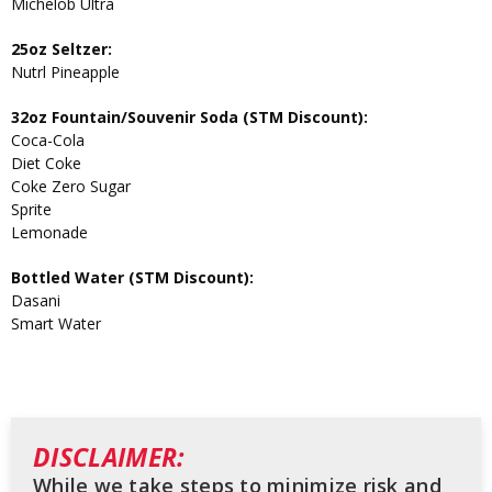
Michelob Ultra
25oz Seltzer:
Nutrl Pineapple
32oz Fountain/Souvenir Soda (STM Discount):
Coca-Cola
Diet Coke
Coke Zero Sugar
Sprite
Lemonade
Bottled Water (STM Discount):
Dasani
Smart Water
DISCLAIMER:
While we take steps to minimize risk and