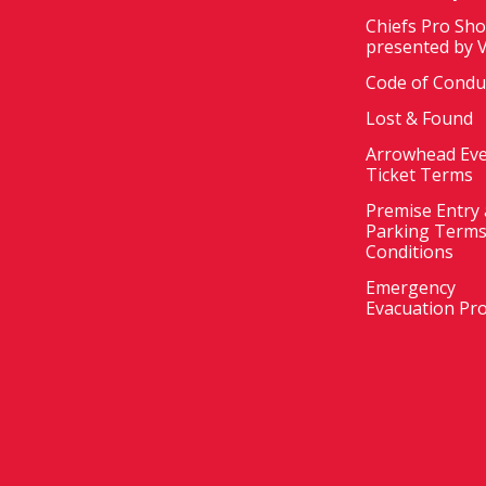
Chiefs Pro Sh
presented by 
Code of Condu
Lost & Found
Arrowhead Ev
Ticket Terms
Premise Entry
Parking Terms
Conditions
Emergency
Evacuation Pr