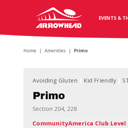
Skip
to
content
EVENTS & T
Accessibility
Buy
Tickets
Search
Home
|
Amenities
|
Primo
Avoiding Gluten
Kid Friendly
S
Primo
Section 204, 228
CommunityAmerica Club Level 