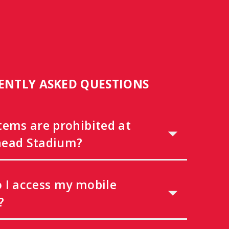
ENTLY ASKED QUESTIONS
tems are prohibited at
ead Stadium?
 I access my mobile
?