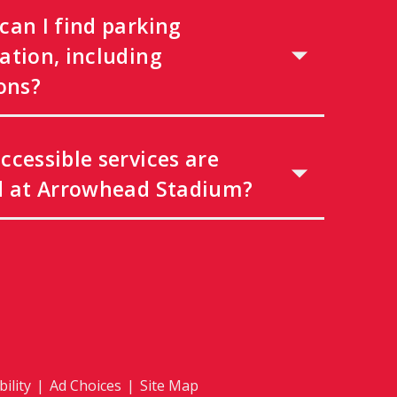
can I find parking
ation, including
ons?
ccessible services are
d at Arrowhead Stadium?
ility
|
Ad Choices
|
Site Map