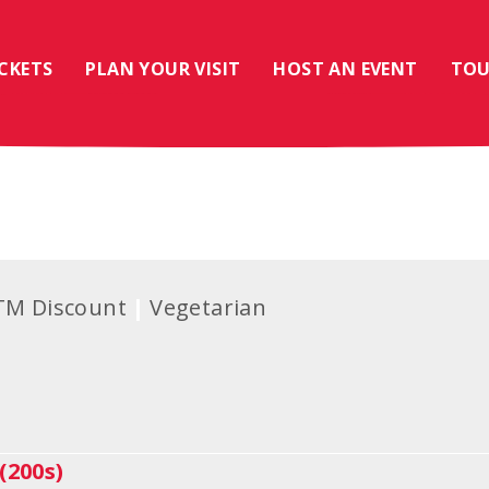
ICKETS
PLAN YOUR VISIT
HOST AN EVENT
TOU
TM Discount
Vegetarian
(200s)