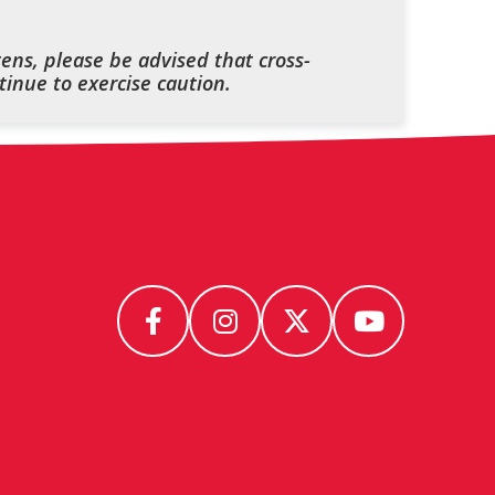
ens, please be advised that cross-
inue to exercise caution.