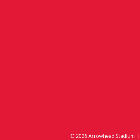
© 2026 Arrowhead Stadium.