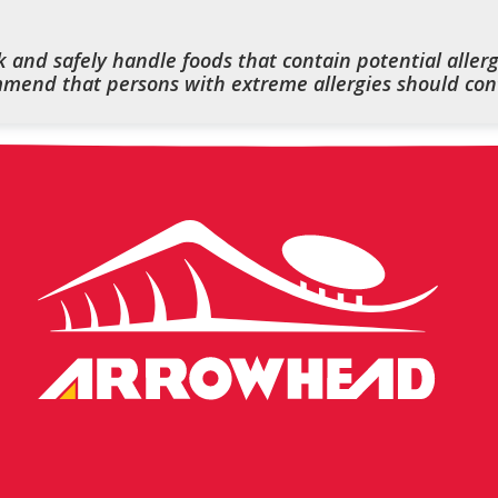
 and safely handle foods that contain potential allerg
end that persons with extreme allergies should cont
Arrowhead
Stadium