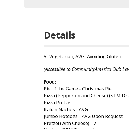
Details
V=Vegetarian, AVG=Avoiding Gluten
(Accessible to CommunityAmerica Club Lev
Food:
Pie of the Game - Christmas Pie
Pizza (Pepperoni and Cheese) (STM Dis
Pizza Pretzel
Italian Nachos - AVG
Jumbo Hotdogs - AVG Upon Request
Pretzel (with Cheese) - V