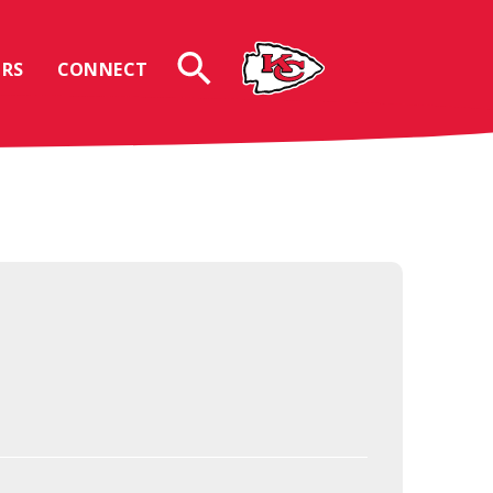
RS
CONNECT