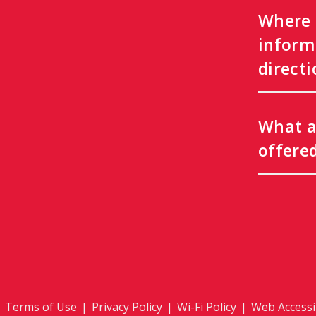
Where 
inform
directi
What a
offere
|
Terms of Use
|
Privacy Policy
|
Wi-Fi Policy
|
Web Accessib