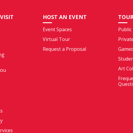
VISIT
HOST AN EVENT
TOUR
Event Spaces
Public
Virtual Tour
Privat
Request a Proposal
Gamed
ng
Stude
Art Co
You
Freque
Quest
ms
cy
ervices