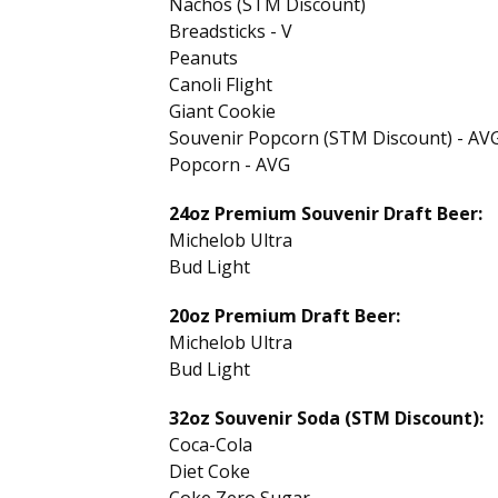
Nachos (STM Discount)
Breadsticks - V
Peanuts
Canoli Flight
Giant Cookie
Souvenir Popcorn (STM Discount) - AV
Popcorn - AVG
24oz Premium Souvenir Draft Beer:
Michelob Ultra
Bud Light
20oz Premium Draft Beer:
Michelob Ultra
Bud Light
32oz Souvenir Soda (STM Discount):
Coca-Cola
Diet Coke