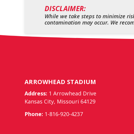
DISCLAIMER:
While we take steps to minimize risk
contamination may occur. We recomm
ARROWHEAD STADIUM
Address:
1 Arrowhead Drive
Kansas City, Missouri 64129
Phone:
1-816-920-4237