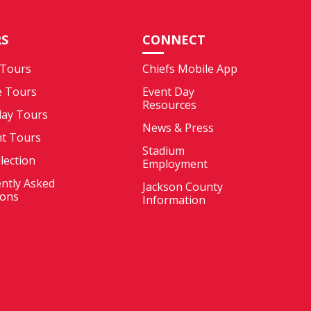
S
CONNECT
 Tours
Chiefs Mobile App
e Tours
Event Day
Resources
ay Tours
News & Press
nt Tours
Stadium
llection
Employment
ntly Asked
Jackson County
ions
Information