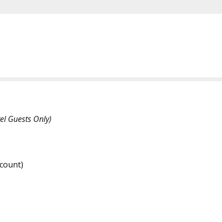
el Guests Only)
count)