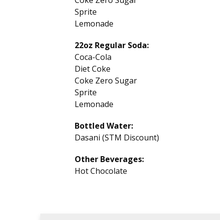
Coke Zero Sugar
Sprite
Lemonade
22oz Regular Soda:
Coca-Cola
Diet Coke
Coke Zero Sugar
Sprite
Lemonade
Bottled Water:
Dasani (STM Discount)
Other Beverages:
Hot Chocolate