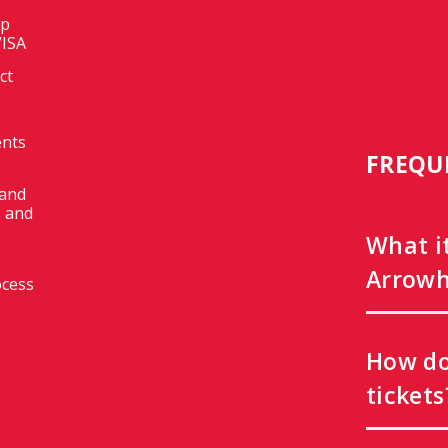
op
VISA
ct
ents
FREQU
 and
 and
What i
Arrowh
ocess
How do
tickets