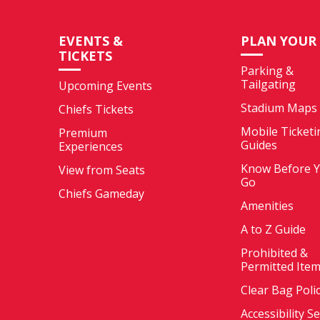
EVENTS &
PLAN YOUR 
TICKETS
Parking &
Tailgating
Upcoming Events
Stadium Maps
Chiefs Tickets
Mobile Ticketi
Premium
Guides
Experiences
Know Before 
View from Seats
Go
Chiefs Gameday
Amenities
A to Z Guide
Prohibited &
Permitted Ite
Clear Bag Poli
Accessibility S