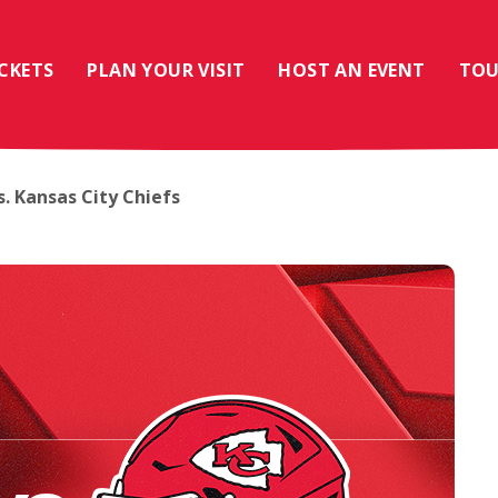
ICKETS
PLAN YOUR VISIT
HOST AN EVENT
TOU
. Kansas City Chiefs