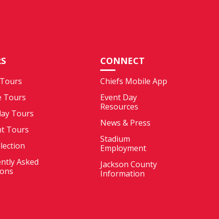
S
CONNECT
 Tours
Chiefs Mobile App
e Tours
Event Day
Resources
ay Tours
News & Press
nt Tours
Stadium
llection
Employment
ntly Asked
Jackson County
ions
Information