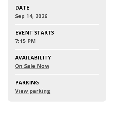
DATE
Sep
14
, 2026
EVENT STARTS
7:15 PM
AVAILABILITY
On Sale Now
PARKING
View parking