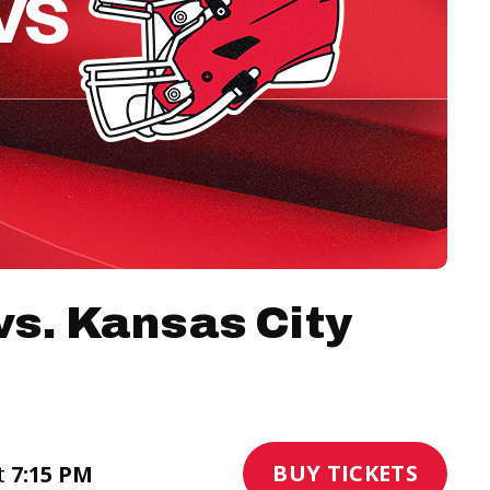
vs. Kansas City
BUY TICKETS
t
7:15 PM