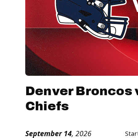
Denver Broncos 
Chiefs
September
14
, 2026
Star