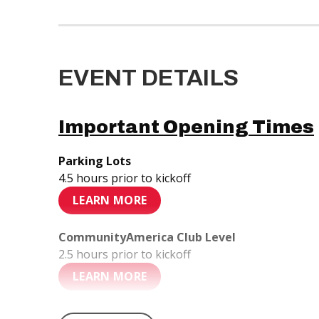
EVENT DETAILS
Important Opening Times
Parking Lots
4.5 hours prior to kickoff
LEARN MORE
CommunityAmerica Club Level
2.5 hours prior to kickoff
LEARN MORE
Stadium Gates