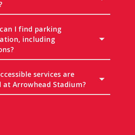
?
can I find parking
ation, including
ons?
ccessible services are
d at Arrowhead Stadium?