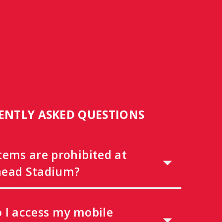
ENTLY ASKED QUESTIONS
tems are prohibited at
ead Stadium?
 I access my mobile