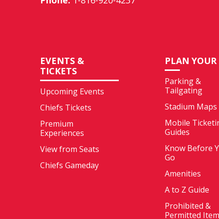
Phone:
1-816-920-4237
EVENTS &
PLAN YOUR 
TICKETS
Parking &
Tailgating
Upcoming Events
Stadium Maps
Chiefs Tickets
Mobile Ticketi
Premium
Guides
Experiences
Know Before 
View from Seats
Go
Chiefs Gameday
Amenities
A to Z Guide
Prohibited &
Permitted Ite