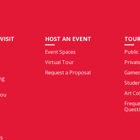
VISIT
HOST AN EVENT
TOUR
Event Spaces
Public
Virtual Tour
Privat
Request a Proposal
Gamed
ng
Stude
Art Co
You
Freque
Quest
ms