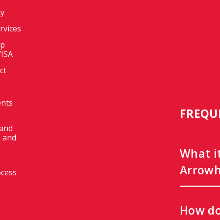
cy
ervices
op
VISA
ct
ents
FREQU
 and
 and
What i
Arrowh
ocess
How do