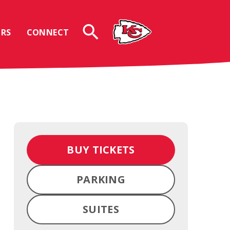
RS
CONNECT
BUY TICKETS
PARKING
SUITES