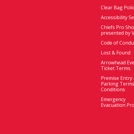
Clear Bag Poli
Accessibility S
Chiefs Pro Sh
presented by 
Code of Condu
Lost & Found
Arrowhead Ev
Ticket Terms
Premise Entry
Parking Terms
Conditions
Emergency
Evacuation Pr