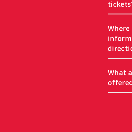
tickets
Where 
inform
directi
What a
offere