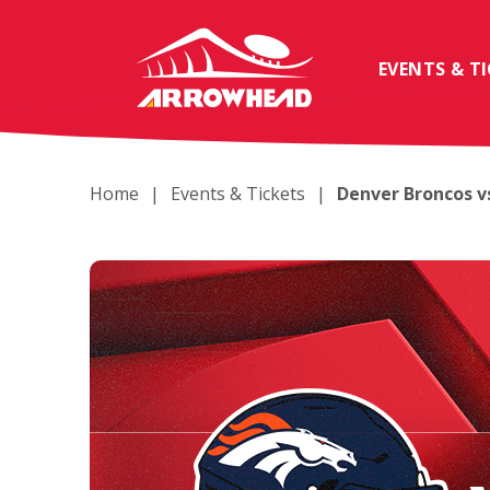
Skip
to
content
EVENTS & T
Accessibility
Buy
Tickets
Search
Home
|
Events & Tickets
|
Denver Broncos vs